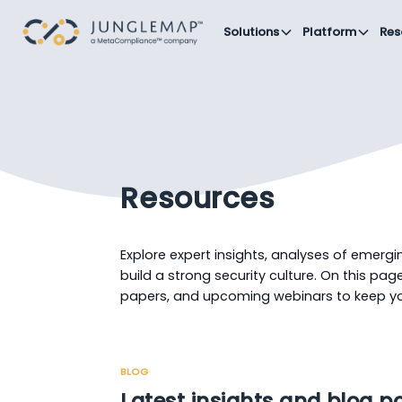
Solutions
Platform
Res
Resources
Explore expert insights, analyses of emergi
build a strong security culture. On this page,
papers, and upcoming webinars to keep 
BLOG
Latest insights and blog p