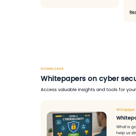
Re
DOWNLOADS
Whitepapers on cyber secu
Access valuable insights and tools for you
Whitepaper
Whitepa
What is ga
help us s