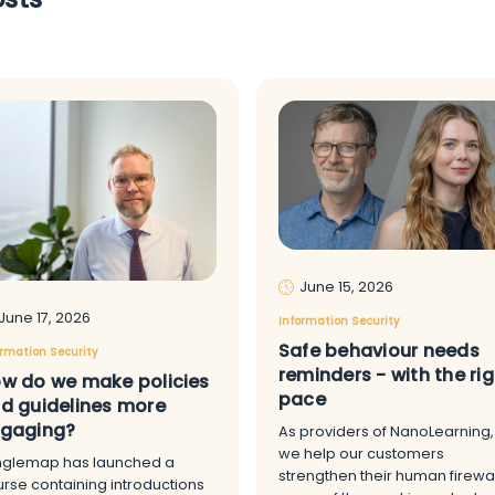
June 15, 2026
June 17, 2026
Information Security
Safe behaviour needs
ormation Security
reminders - with the rig
w do we make policies
pace
d guidelines more
gaging?
As providers of NanoLearning,
we help our customers
nglemap has launched a
strengthen their human firewal
rse containing introductions