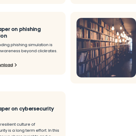
per on phishing
ion
ding phishing simulation is
awareness beyond clickrates.
wnload
per on cybersecurity
resilient culture of
ty is a long term effort. In this