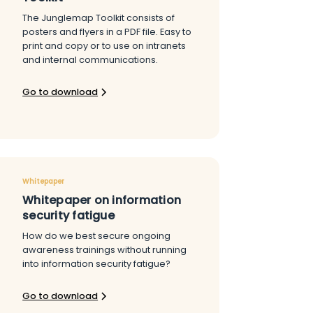
The Junglemap Toolkit consists of
posters and flyers in a PDF file. Easy to
print and copy or to use on intranets
and internal communications.
Go to download
Whitepaper
Whitepaper on information
security fatigue
How do we best secure ongoing
awareness trainings without running
into information security fatigue?
Go to download