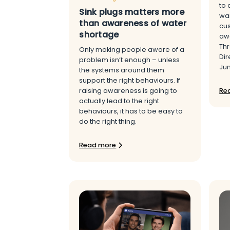
to 
Sink plugs matters more
wan
than awareness of water
cu
shortage
awa
Thr
Only making people aware of a
Dir
problem isn’t enough – unless
Ju
the systems around them
support the right behaviours. If
Re
raising awareness is going to
actually lead to the right
behaviours, it has to be easy to
do the right thing.
Read more