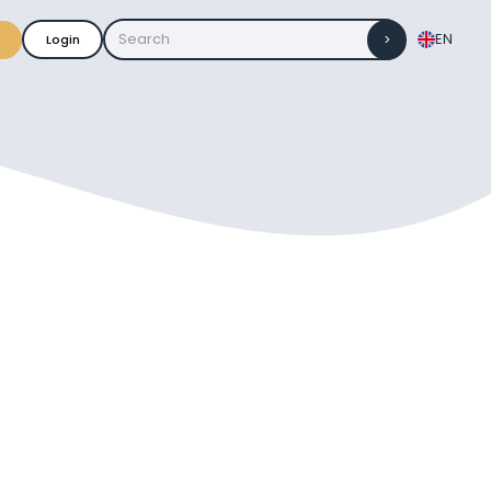
EN
Login