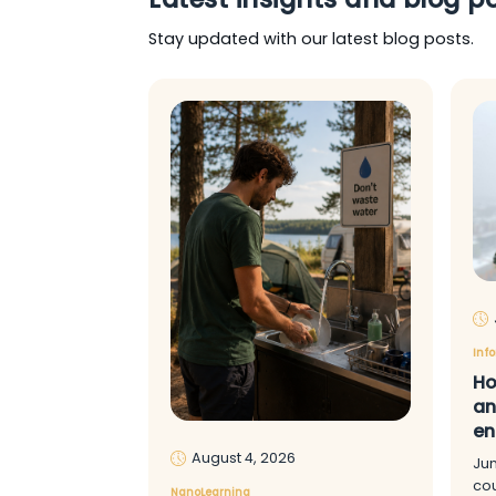
Stay updated with our latest blog posts.
Inf
Ho
an
en
August 4, 2026
Ju
cou
NanoLearning