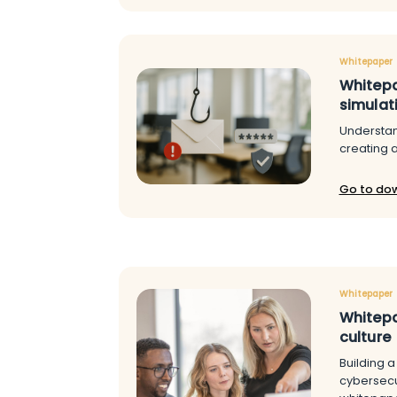
Whitepaper
Whitepa
simulat
Understan
creating 
Go to do
Whitepaper
Whitepa
culture
Building a 
cybersecuri