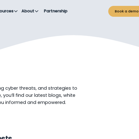
ources
About
Partnership
Book a demo
ng cyber threats, and strategies to
 you’ll find our latest blogs, white
you informed and empowered.
osts