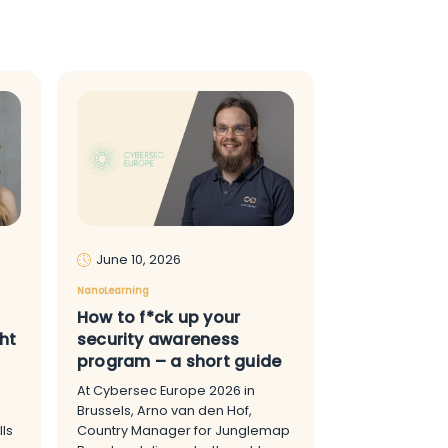
June 10, 2026
NanoLearning
How to f*ck up your
ht
security awareness
program – a short guide
At Cybersec Europe 2026 in
Brussels, Arno van den Hof,
ls
Country Manager for Junglemap