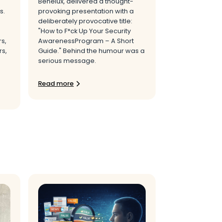
Benelux, delivered a thought-
s.
provoking presentation with a
deliberately provocative title:
"How to F*ck Up Your Security
rs,
AwarenessProgram – A Short
s,
Guide." Behind the humour was a
serious message.
Read more