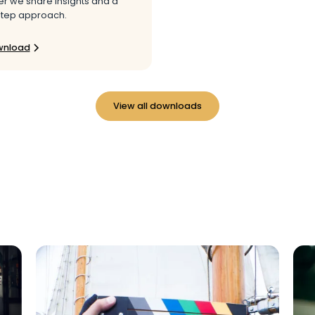
r we share insights and a
tep approach.
wnload
View all downloads