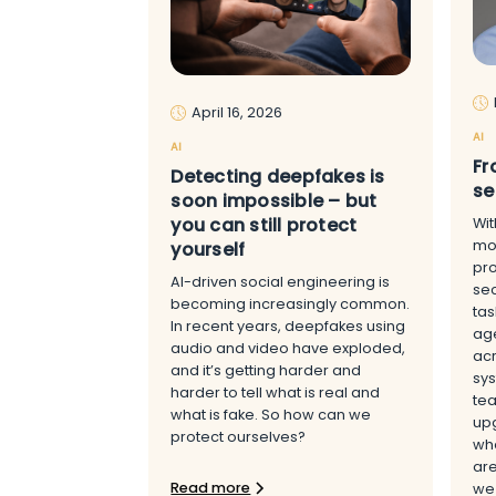
April 16, 2026
AI
AI
Fr
Detecting deepfakes is
se
soon impossible – but
you can still protect
Wit
mov
yourself
pr
AI-driven social engineering is
sec
becoming increasingly common.
tas
In recent years, deepfakes using
age
audio and video have exploded,
acr
and it’s getting harder and
sys
harder to tell what is real and
tea
what is fake. So how can we
upg
protect ourselves?
whe
are
Read more
we