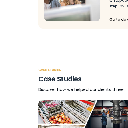
whitepape
step-by-s
Go to do
CASE STUDIES
Case Studies
Discover how we helped our clients thrive.