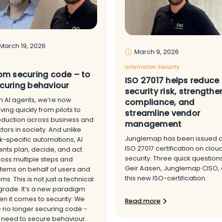
March 19, 2026
March 9, 2026
Information Security
om securing code – to
ISO 27017 helps reduce
curing behaviour
security risk, strengthe
h AI agents, we’re now
compliance, and
ing quickly from pilots to
streamline vendor
oduction across business and
management
tors in society. And unlike
Junglemap has been issued 
k-specific automations, AI
ISO 27017 certification on clou
nts plan, decide, and act
security. Three quick question
oss multiple steps and
Geir Aasen, Junglemap CISO,
tems on behalf of users and
this new ISO-certification.
ms. This is not just a technical
rade. It’s a new paradigm
n it comes to security: We
Read more
 no longer securing code -
 need to secure behaviour.