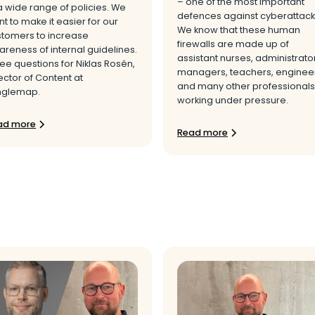
– one of the most important
a wide range of policies. We
defences against cyberattack
t to make it easier for our
We know that these human
stomers to increase
firewalls are made up of
reness of internal guidelines.
assistant nurses, administrato
ee questions for Niklas Rosén,
managers, teachers, engineer
ector of Content at
and many other professionals
nglemap.
working under pressure.
ad more
Read more