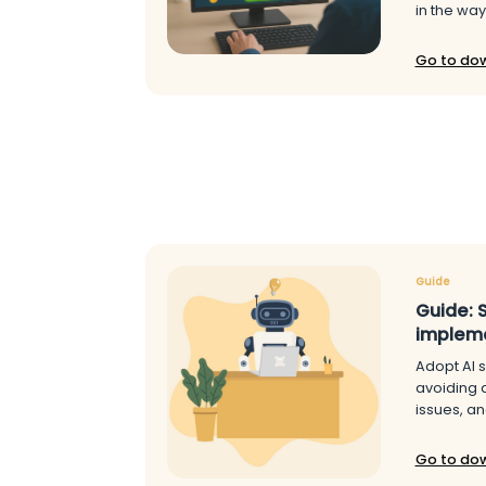
in the way
Go to do
Guide
Guide: 
implem
Adopt AI s
avoiding 
issues, an
Go to do