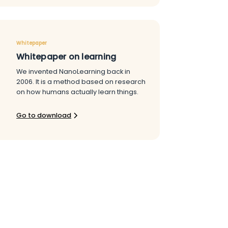
Whitepaper
Whitepaper on learning
We invented NanoLearning back in
2006. It is a method based on research
on how humans actually learn things.
Go to download