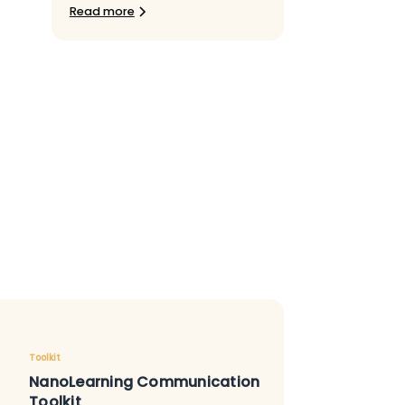
Read more
Toolkit
NanoLearning Communication
Toolkit