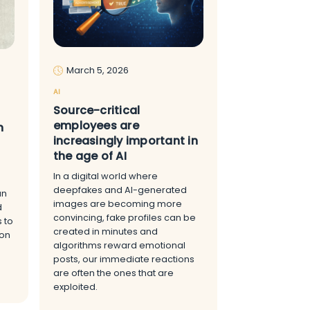
March 5, 2026
AI
Source-critical
employees are
n
increasingly important in
the age of AI
In a digital world where
deepfakes and AI-generated
an
images are becoming more
d
convincing, fake profiles can be
s to
created in minutes and
 on
algorithms reward emotional
posts, our immediate reactions
are often the ones that are
exploited.