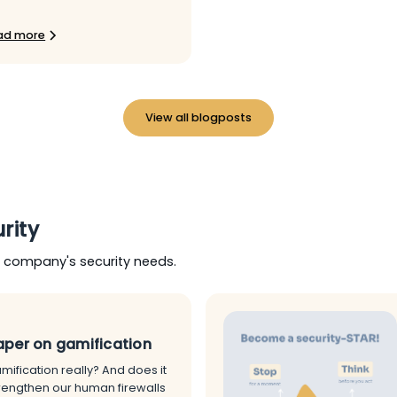
ad more
View all blogposts
rity
r company's security needs.
per on gamification
mification really? And does it
trengthen our human firewalls