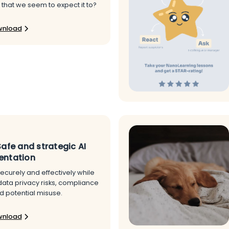
 that we seem to expect it to?
wnload
Safe and strategic AI
entation
ecurely and effectively while
data privacy risks, compliance
d potential misuse.
wnload