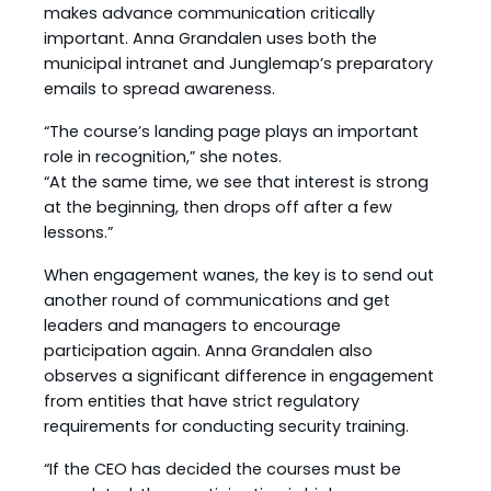
makes advance communication critically
important. Anna Grandalen uses both the
municipal intranet and Junglemap’s preparatory
emails to spread awareness.
“The course’s landing page plays an important
role in recognition,” she notes.
“At the same time, we see that interest is strong
at the beginning, then drops off after a few
lessons.”
When engagement wanes, the key is to send out
another round of communications and get
leaders and managers to encourage
participation again. Anna Grandalen also
observes a significant difference in engagement
from entities that have strict regulatory
requirements for conducting security training.
“If the CEO has decided the courses must be