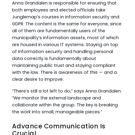
Anna Grandalen is responsible for ensuring that
both employees and elected officials take
Junglemap’s courses in information security and
GDPR. The content is the same for everyone, since
all of them are fundamentally users of the
municipality’s information assets, most of which
are housed in various IT systems. Staying on top
of information security and handling personal
data correctly is fundamentally about
maintaining public trust and staying compliant
with the law. There is awareness of this — and a
clear desire to improve.
“There’s still a lot left to do,” says Anna Grandalen.
“We monitor the external landscape and
collaborate within the group. The key is breaking
the work into small, manageable pieces.”
Advance Communication Is
Crucial