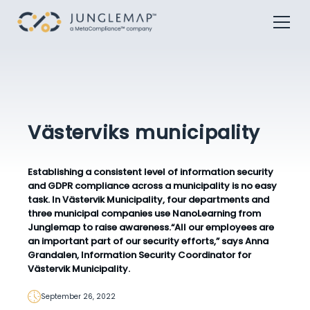
Västerviks municipality
Establishing a consistent level of information security
and GDPR compliance across a municipality is no easy
task. In Västervik Municipality, four departments and
three municipal companies use NanoLearning from
Junglemap to raise awareness.
“All our employees are
an important part of our security efforts,”
says Anna
Grandalen, Information Security Coordinator for
Västervik Municipality.
September 26, 2022