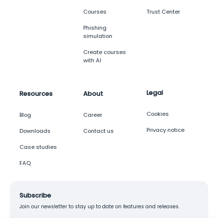
Courses
Trust Center
Phishing
simulation
Create courses
with AI
Legal
Resources
About
Cookies
Blog
Career
Privacy notice
Downloads
Contact us
Case studies
FAQ
Subscribe
Join our newsletter to stay up to date on features and releases.