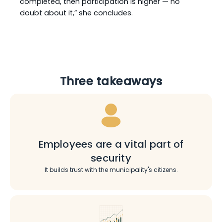
completed, then participation is higher — no
doubt about it,” she concludes.
Three takeaways
Employees are a vital part of
security
It builds trust with the municipality's citizens.