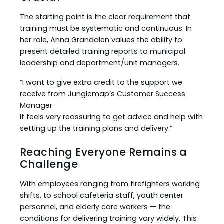
The starting point is the clear requirement that
training must be systematic and continuous. In
her role, Anna Grandalen values the ability to
present detailed training reports to municipal
leadership and department/unit managers.
“I want to give extra credit to the support we
receive from Junglemap’s Customer Success
Manager.
It feels very reassuring to get advice and help with
setting up the training plans and delivery.”
Reaching Everyone Remains a
Challenge
With employees ranging from firefighters working
shifts, to school cafeteria staff, youth center
personnel, and elderly care workers — the
conditions for delivering training vary widely. This