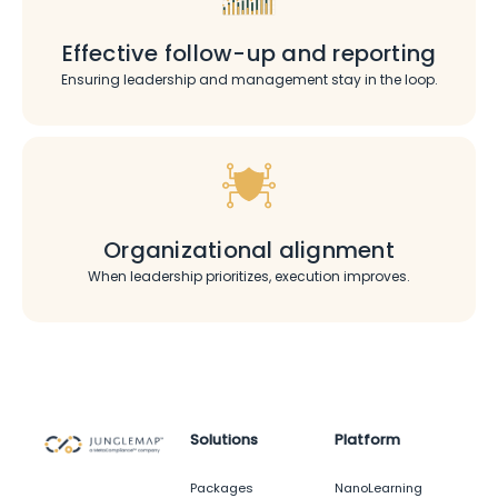
Effective follow-up and reporting
Ensuring leadership and management stay in the loop.
Organizational alignment
When leadership prioritizes, execution improves.
Solutions
Platform
Packages
NanoLearning