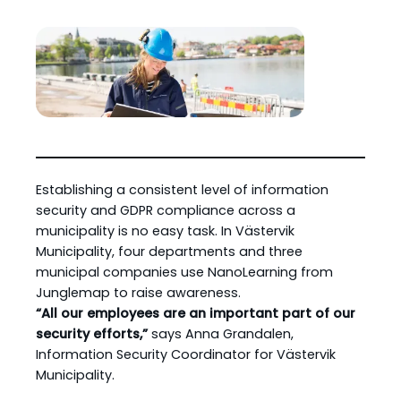
Establishing a consistent level of information
security and GDPR compliance across a
municipality is no easy task. In Västervik
Municipality, four departments and three
municipal companies use NanoLearning from
Junglemap to raise awareness.
“All our employees are an important part of our
security efforts,”
says Anna Grandalen,
Information Security Coordinator for Västervik
Municipality.