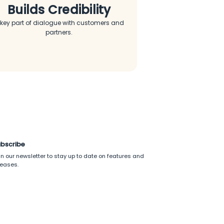
Builds Credibility
 key part of dialogue with customers and
partners.
bscribe
in our newsletter to stay up to date on features and
leases.