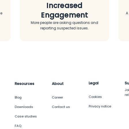
Increased
Engagement
me
A
More people are asking questions and
reporting suspected issues.
Legal
Su
Resources
About
Jo
re
Cookies
g
Blog
Career
Privacy notice
Downloads
Contact us
Case studies
FAQ