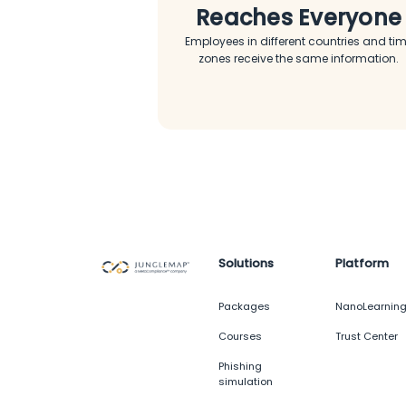
Reaches Everyone
Employees in different countries and ti
zones receive the same information.
Solutions
Platform
Packages
NanoLearnin
Courses
Trust Center
Phishing
simulation