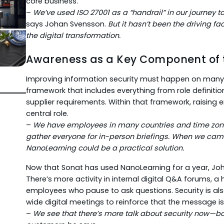
core business.
–
We’ve used ISO 27001 as a “handrail” in our journey t
says Johan Svensson.
But it hasn’t been the driving fact
the digital transformation.
Awareness as a Key Component of
Improving information security must happen on many l
framework that includes everything from role definiti
supplier requirements. Within that framework, raisin
central role.
–
We have employees in many countries and time zones.
gather everyone for in-person briefings. When we ca
NanoLearning could be a practical solution.
Now that Sonat has used NanoLearning for a year, Joh
There’s more activity in internal digital Q&A forums, a h
employees who pause to ask questions. Security is al
wide digital meetings to reinforce that the message is
–
We see that there’s more talk about security now—bot