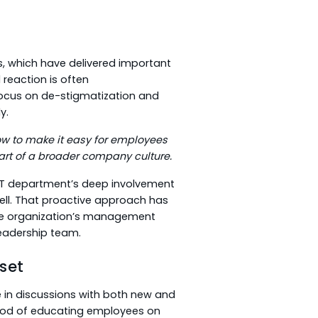
, which have delivered important
 reaction is often
focus on de-stigmatization and
y.
w to make it easy for employees
part of a broader company culture.
 IT department’s deep involvement
ell. That proactive approach has
he organization’s management
leadership team.
set
e in discussions with both new and
ethod of educating employees on