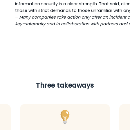
information security is a clear strength. That said, cl
those with strict demands to those unfamiliar with an
–
Many companies take action only after an incident oc
key—internally and in collaboration with partners and c
Three takeaways