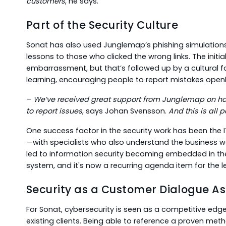
customers
, he says.
Part of the Security Culture
Sonat has also used Junglemap’s phishing simulations
lessons to those who clicked the wrong links. The initial
embarrassment, but that’s followed up by a cultural 
learning, encouraging people to report mistakes openl
–
We’ve received great support from Junglemap on ho
to report issues
, says Johan Svensson.
And this is all 
One success factor in the security work has been the
—with specialists who also understand the business w
led to information security becoming embedded in t
system, and it's now a recurring agenda item for the 
Security as a Customer Dialogue As
For Sonat, cybersecurity is seen as a competitive edg
existing clients. Being able to reference a proven m