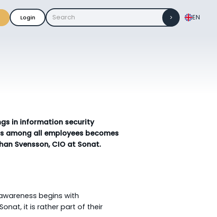
EN
Login
gs in information security
ness among all employees becomes
ohan Svensson, CIO at Sonat.
 awareness begins with
nat, it is rather part of their