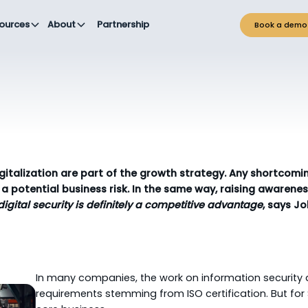
ources
About
Partnership
Book a demo
gitalization are part of the growth strategy. Any shortcomin
a potential business risk. In the same way, raising aware
 digital security is definitely a competitive advantage
, says J
In many companies, the work on information security
requirements stemming from ISO certification. But for So