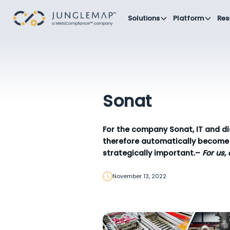
Solutions
Platform
Res
Sonat
For the company Sonat, IT and di
therefore automatically become 
strategically important.–
For us,
November 13, 2022