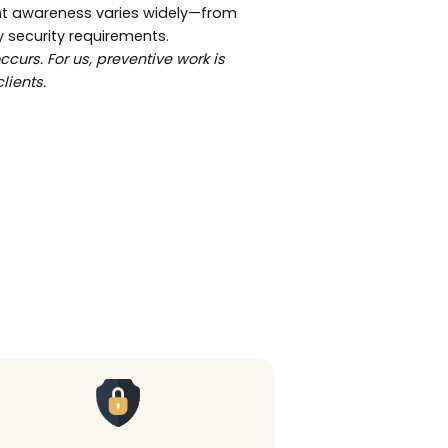
ient awareness varies widely—from
y security requirements.
curs. For us, preventive work is
lients.