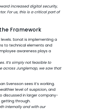
oward increased digital security
,
or. For us, this is a critical part of
 the Framework
evels. Sonat is implementing a
ons to technical elements and
g employee awareness plays a
 It’s simply not feasible to
me across Junglemap, we saw that
an Svensson sees it’s working.
ealthier level of suspicion, and
so discussed in larger company-
 getting through.
h internally and with our