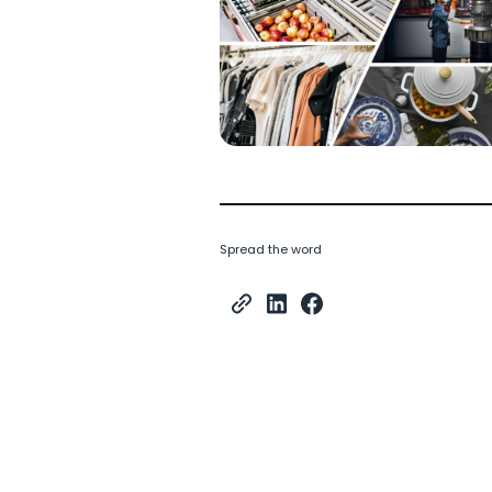
Spread the word