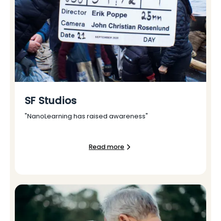
SF Studios
"NanoLearning has raised awareness"
Read more