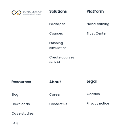
Solutions
Platform
Packages
NanoLearning
Courses
Trust Center
Phishing
simulation
Create courses
with AI
Legal
Resources
About
Cookies
Blog
Career
Privacy notice
Downloads
Contact us
Case studies
FAQ