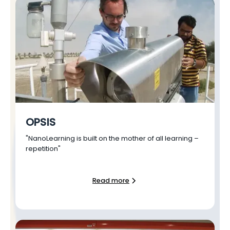
OPSIS
"NanoLearning is built on the mother of all learning –
repetition"
Read more