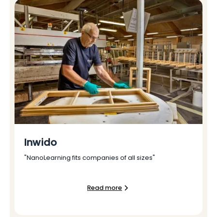
Inwido
"NanoLearning fits companies of all sizes"
Read more