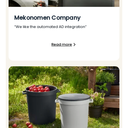
Mekonomen Company
“We like the automated AD integration”
Read more