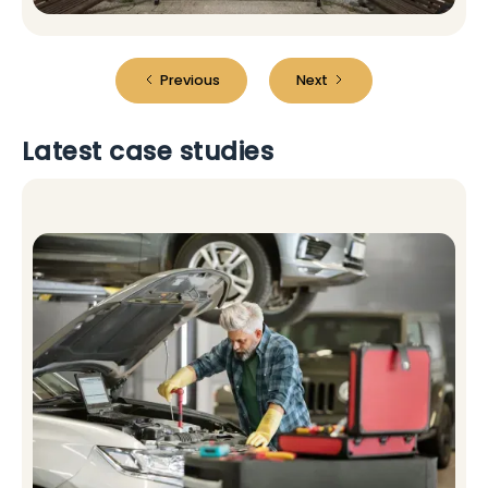
Previous
Next
Latest case studies