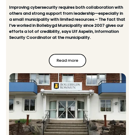
Improving cybersecurity requires both collaboration with
others and strong support from leadership—especially in
a small municipality with limited resources.– The fact that
I’ve worked in Bollebygd Municipality since 2007 gives our
efforts a lot of credibility, says Ulf Aspelin, Information
Security Coordinator at the municipality.
Read more