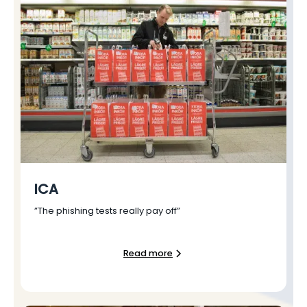
ICA
”The phishing tests really pay off”
Read more