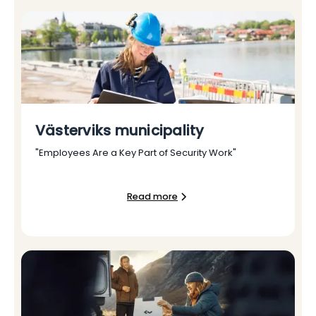
Västerviks municipality
"Employees Are a Key Part of Security Work"
Read more