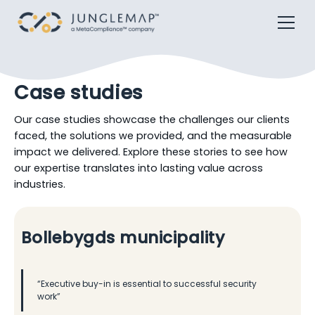
Case studies
Our case studies showcase the challenges our clients
faced, the solutions we provided, and the measurable
impact we delivered. Explore these stories to see how
our expertise translates into lasting value across
industries.
Bollebygds municipality
“Executive buy-in is essential to successful security
work”