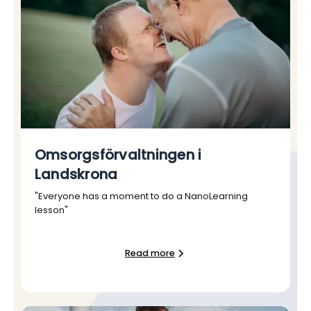
Omsorgsförvaltningen i
Landskrona
"Everyone has a moment to do a NanoLearning
lesson"
Read more