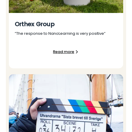
Orthex Group
”The response to NanoLearning is very positive”
Read more