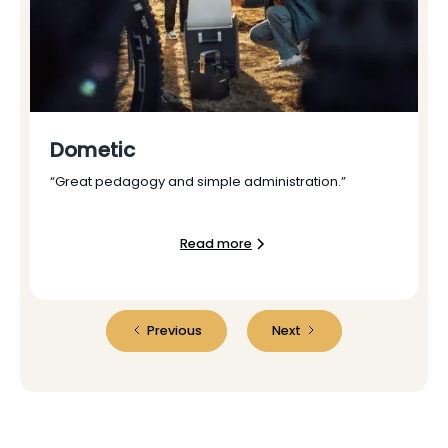
Dometic
“Great pedagogy and simple administration.”
Read more
Previous
Next