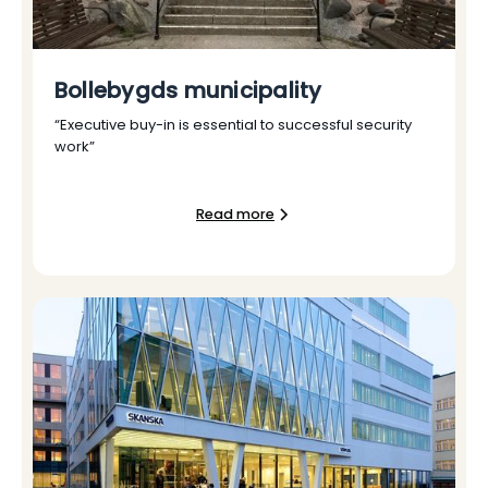
Bollebygds municipality
“Executive buy-in is essential to successful security
work”
Read more