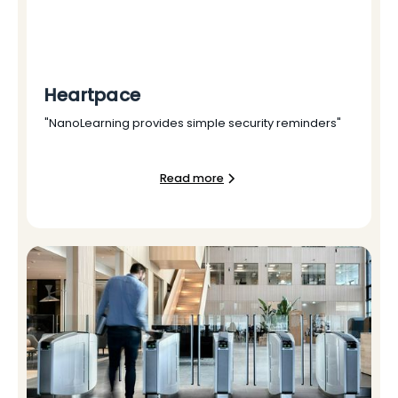
Heartpace
"NanoLearning provides simple security reminders"
Read more