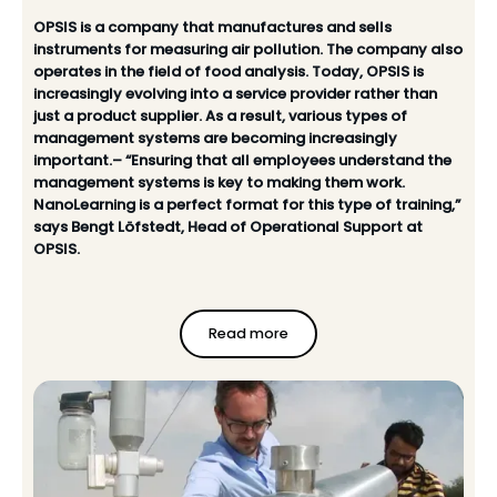
OPSIS is a company that manufactures and sells
instruments for measuring air pollution. The company also
operates in the field of food analysis. Today, OPSIS is
increasingly evolving into a service provider rather than
just a product supplier. As a result, various types of
management systems are becoming increasingly
important.– “Ensuring that all employees understand the
management systems is key to making them work.
NanoLearning is a perfect format for this type of training,”
says Bengt Löfstedt, Head of Operational Support at
OPSIS.
Read more