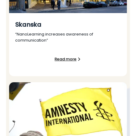
Skanska
“NanoLearning increases awareness of
communication”
Read more