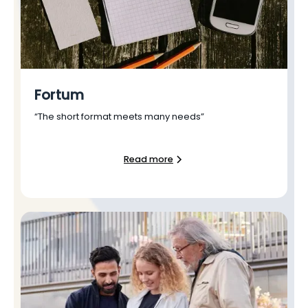
Fortum
“The short format meets many needs”
Read more