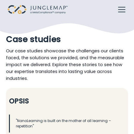
Case studies
Our case studies showcase the challenges our clients
faced, the solutions we provided, and the measurable
impact we delivered. Explore these stories to see how
our expertise translates into lasting value across
industries.
OPSIS
"NanoLearning is built on the mother of all learning –
repetition"