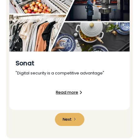
Sonat
"Digital security is a competitive advantage"
Read more
Next