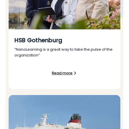
HSB Gothenburg
“NanoLearning is a great way to take the pulse of the
organization”
Read more