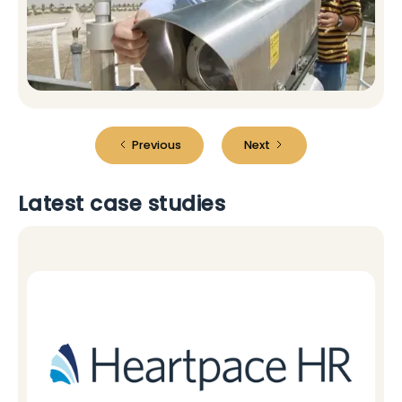
Previous
Next
Latest case studies