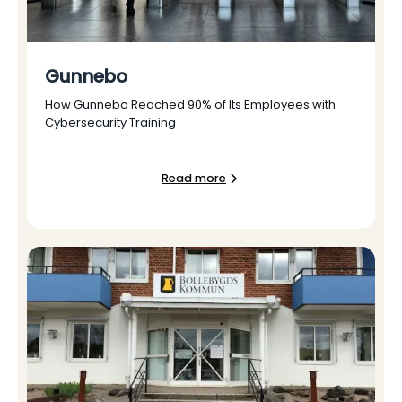
Gunnebo
How Gunnebo Reached 90% of Its Employees with
Cybersecurity Training
Read more