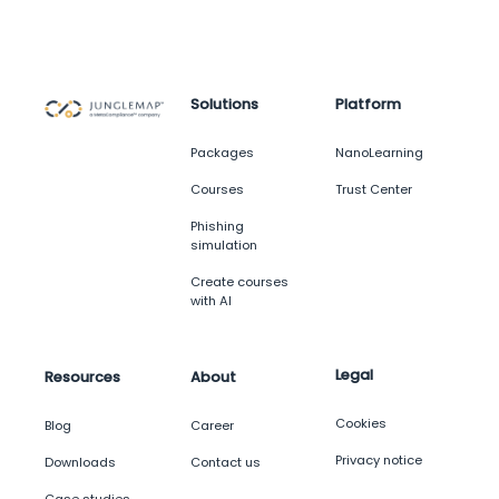
Solutions
Platform
Packages
NanoLearning
Courses
Trust Center
Phishing
simulation
Create courses
with AI
Legal
Resources
About
Cookies
Blog
Career
Privacy notice
Downloads
Contact us