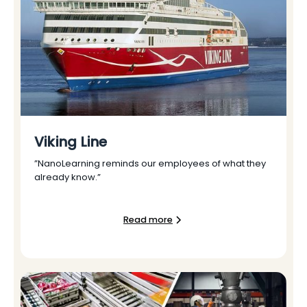
Viking Line
”NanoLearning reminds our employees of what they
already know.”
Read more