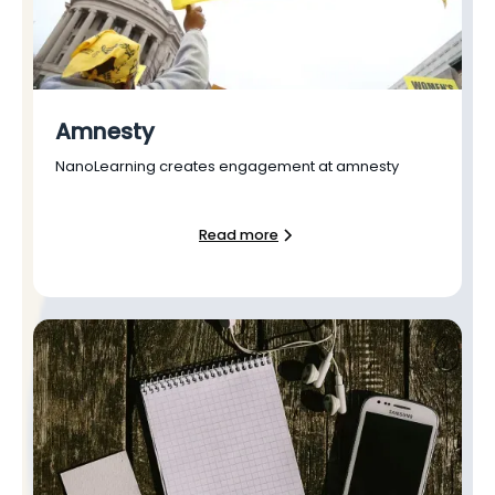
Amnesty
NanoLearning creates engagement at amnesty
Read more