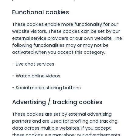
Functional cookies
These cookies enable more functionality for our
website visitors. These cookies can be set by our
external service providers or our own website. The
following functionalities may or may not be
activated when you accept this category.
- Live chat services
- Watch online videos
- Social media sharing buttons
Advertising / tracking cookies
These cookies are set by external advertising
partners and are used for profiling and tracking
data across multiple websites. If you accept
these cookies, we may show our advertisements