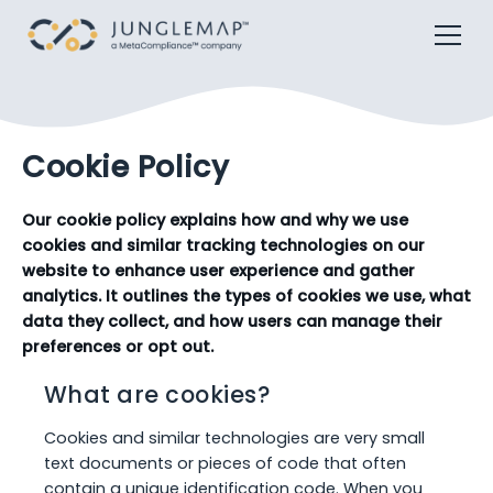
Cookie Policy
Our cookie policy explains how and why we use
cookies and similar tracking technologies on our
website to enhance user experience and gather
analytics. It outlines the types of cookies we use, what
data they collect, and how users can manage their
preferences or opt out.
What are cookies?
Cookies and similar technologies are very small
text documents or pieces of code that often
contain a unique identification code. When you