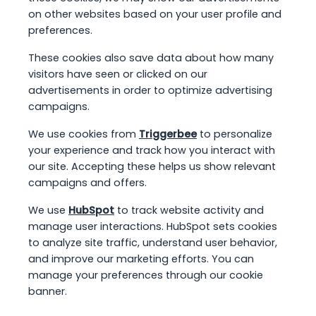
on other websites based on your user profile and
preferences.
These cookies also save data about how many
visitors have seen or clicked on our
advertisements in order to optimize advertising
campaigns.
We use cookies from
Triggerbee
to personalize
your experience and track how you interact with
our site. Accepting these helps us show relevant
campaigns and offers.
We use
HubSpot
to track website activity and
manage user interactions. HubSpot sets cookies
to analyze site traffic, understand user behavior,
and improve our marketing efforts. You can
manage your preferences through our cookie
banner.