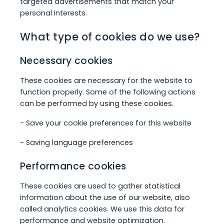
targeted advertisements that match your
personal interests.
What type of cookies do we use?
Necessary cookies
These cookies are necessary for the website to
function properly. Some of the following actions
can be performed by using these cookies.
- Save your cookie preferences for this website
- Saving language preferences
Performance cookies
These cookies are used to gather statistical
information about the use of our website, also
called analytics cookies. We use this data for
performance and website optimization.