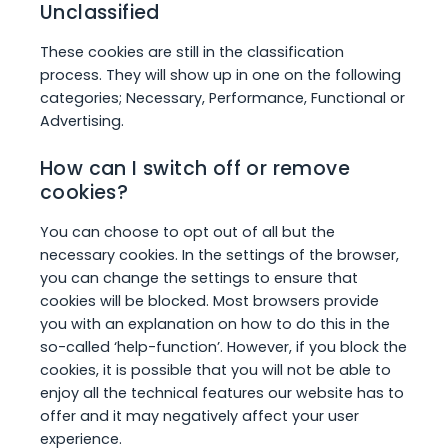
Unclassified
These cookies are still in the classification
process. They will show up in one on the following
categories; Necessary, Performance, Functional or
Advertising.
How can I switch off or remove
cookies?
You can choose to opt out of all but the
necessary cookies. In the settings of the browser,
you can change the settings to ensure that
cookies will be blocked. Most browsers provide
you with an explanation on how to do this in the
so-called ‘help-function’. However, if you block the
cookies, it is possible that you will not be able to
enjoy all the technical features our website has to
offer and it may negatively affect your user
experience.