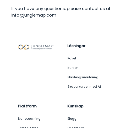
If you have any questions, please contact us at
info@junglemap.com
Lösningar
Paket
Kurser
Phishingsimulering
Skapa kurser med AI
Plattform
Kunskap
NanoLearning
Blogg