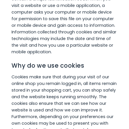
visit a website or use a mobile application, a
computer asks your computer or mobile device
for permission to save this file on your computer
or mobile device and gain access to information.
Information collected through cookies and similar
technologies may include the date and time of
the visit and how you use a particular website or
mobile application.
Why do we use cookies
Cookies make sure that during your visit of our
online shop you remain logged in, all items remain
stored in your shopping cart, you can shop safely
and the website keeps running smoothly. The
cookies also ensure that we can see how our
website is used and how we can improve it.
Furthermore, depending on your preferences our
own cookies may be used to present you with