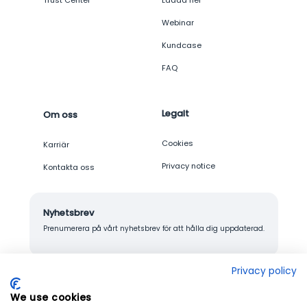
Trust Center
Ladda ner
Webinar
Kundcase
FAQ
Legalt
Om oss
Cookies
Karriär
Privacy notice
Kontakta oss
Nyhetsbrev
Prenumerera på vårt nyhetsbrev för att hålla dig uppdaterad.
Privacy policy
We use cookies
© 2026 Junglemap. All rights reserved.