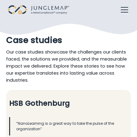
Case studies
Our case studies showcase the challenges our clients
faced, the solutions we provided, and the measurable
impact we delivered. Explore these stories to see how
our expertise translates into lasting value across
industries.
HSB Gothenburg
“NanoLearning is a great way to take the pulse of the
organization”