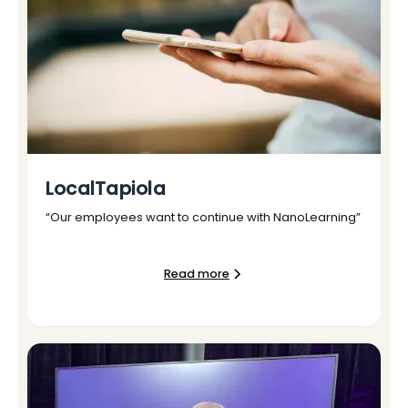
LocalTapiola
“Our employees want to continue with NanoLearning”
Read more