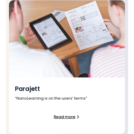
Parajett
“NanoLearning is on the users’ terms”
Read more