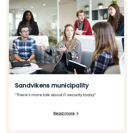
Sandvikens municipality
“There’s more talk about IT security today”
Read more