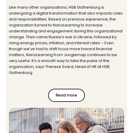
Like many other organizations, HSB Gothenburg is
undergoing a digital transformation that also impacts roles
and responsibilities. Based on previous experience, the
organization turned to NanoLearning to increase
understanding and engagement during this organizational
change. Then came Russia’s war in Ukraine, followed by
rising energy prices, inflation, and interest rates.– Even
though we’ve had to shift focus more toward financial
matters, NanoLearning from Junglemap continues to be
very useful. It’s a smooth way to take the pulse of the
organization, says Therese Svärd, Head of HR at HSB
Gothenburg.
Read more