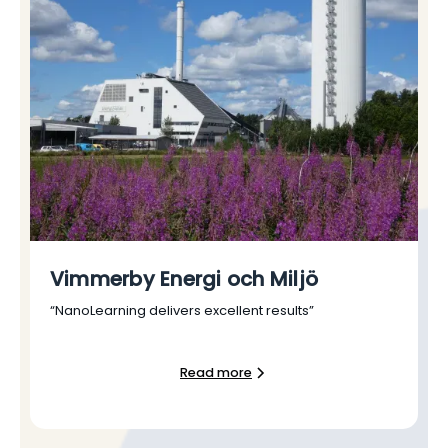
Vimmerby Energi och Miljö
“NanoLearning delivers excellent results”
Read more