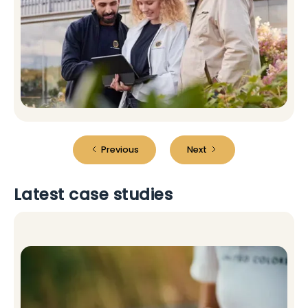
Previous
Next
Latest case studies