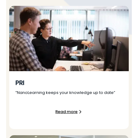
PRI
”NanoLearning keeps your knowledge up to date”
Read more