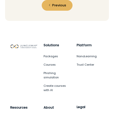
Previous
Solutions
Platform
Packages
NanoLearning
Courses
Trust Center
Phishing
simulation
Create courses
with AI
Legal
Resources
About