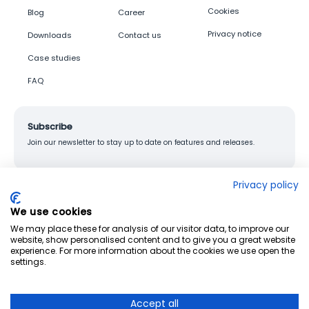
Cookies
Blog
Career
Privacy notice
Downloads
Contact us
Case studies
FAQ
Subscribe
Join our newsletter to stay up to date on features and releases.
Privacy policy
We use cookies
© 2026 Junglemap. All rights reserved.
We may place these for analysis of our visitor data, to improve our
website, show personalised content and to give you a great website
experience. For more information about the cookies we use open the
settings.
Accept all