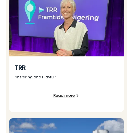
TRR
“Inspiring and Playful”
Read more