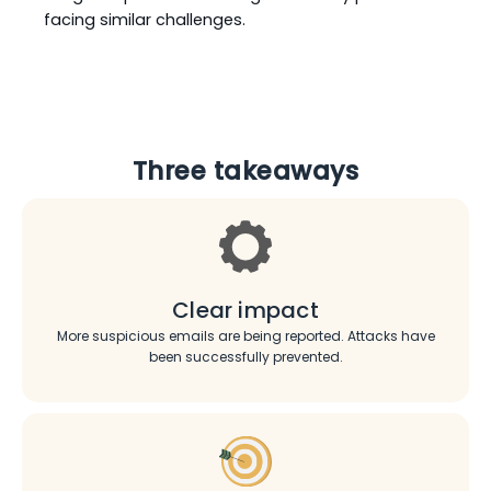
facing similar challenges.
Three takeaways
Clear impact
More suspicious emails are being reported. Attacks have
been successfully prevented.