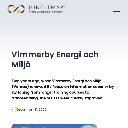
Vimmerby Energi och
Miljö
Two years ago, when Vimmerby Energi och Miljö
(Vemab) renewed its focus on information security by
switching from longer training courses to
NanoLearning, the results were clearly improved.
September 21, 2022