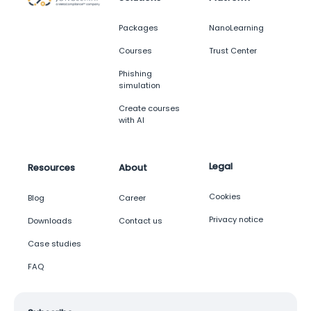
Packages
NanoLearning
Courses
Trust Center
Phishing
simulation
Create courses
with AI
Legal
Resources
About
Cookies
Blog
Career
Privacy notice
Downloads
Contact us
Case studies
FAQ