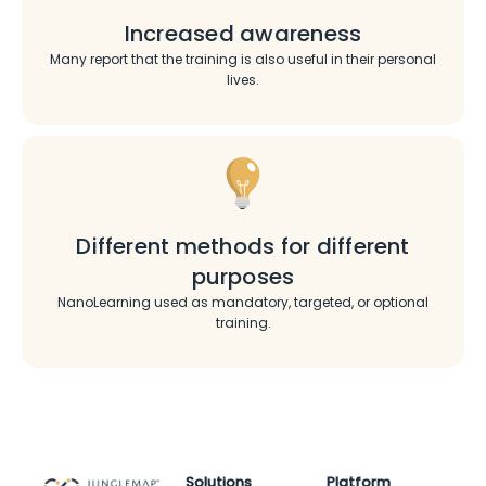
Increased awareness
Many report that the training is also useful in their personal
lives.
Different methods for different
purposes
NanoLearning used as mandatory, targeted, or optional
training.
Solutions
Platform