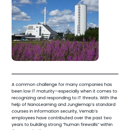
A common challenge for many companies has
been low IT maturity—especially when it comes to
recognizing and responding to IT threats. With the
help of NanoLearning and Junglemap’s standard
courses in information security, Vemab’s
employees have contributed over the past two
years to building strong “human firewalls” within