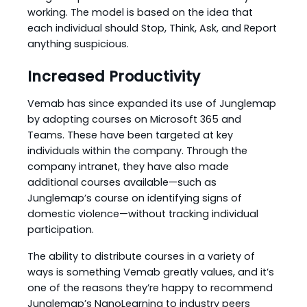
working. The model is based on the idea that
each individual should Stop, Think, Ask, and Report
anything suspicious.
Increased Productivity
Vemab has since expanded its use of Junglemap
by adopting courses on Microsoft 365 and
Teams. These have been targeted at key
individuals within the company. Through the
company intranet, they have also made
additional courses available—such as
Junglemap’s course on identifying signs of
domestic violence—without tracking individual
participation.
The ability to distribute courses in a variety of
ways is something Vemab greatly values, and it’s
one of the reasons they’re happy to recommend
Junglemap’s NanoLearning to industry peers