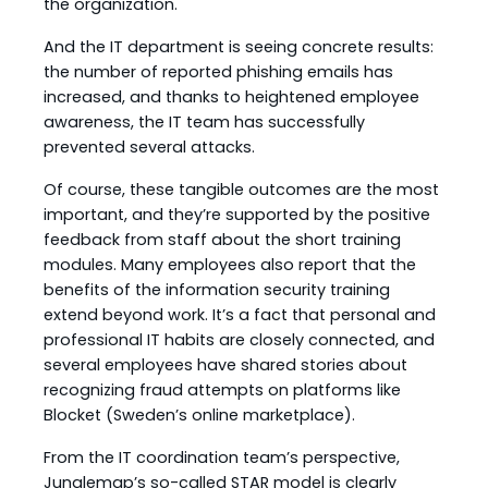
the organization.
And the IT department is seeing concrete results:
the number of reported phishing emails has
increased, and thanks to heightened employee
awareness, the IT team has successfully
prevented several attacks.
Of course, these tangible outcomes are the most
important, and they’re supported by the positive
feedback from staff about the short training
modules. Many employees also report that the
benefits of the information security training
extend beyond work. It’s a fact that personal and
professional IT habits are closely connected, and
several employees have shared stories about
recognizing fraud attempts on platforms like
Blocket (Sweden’s online marketplace).
From the IT coordination team’s perspective,
Junglemap’s so-called STAR model is clearly