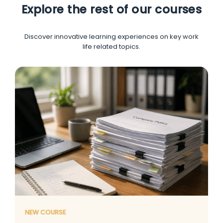
Explore the rest of our courses
Discover innovative learning experiences on key work
life related topics.
NEW COURSE