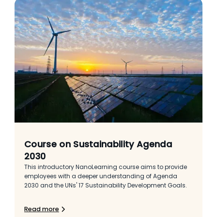
Course on Sustainability Agenda
2030
This introductory NanoLearning course aims to provide
employees with a deeper understanding of Agenda
2030 and the UNs' 17 Sustainability Development Goals.
Read more