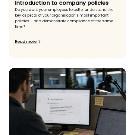
Introduction to company policies
Do you want your employees to better understand the
key aspects of your organisation’s most important
policies – and demonstrate compliance at the same
time?
Read more