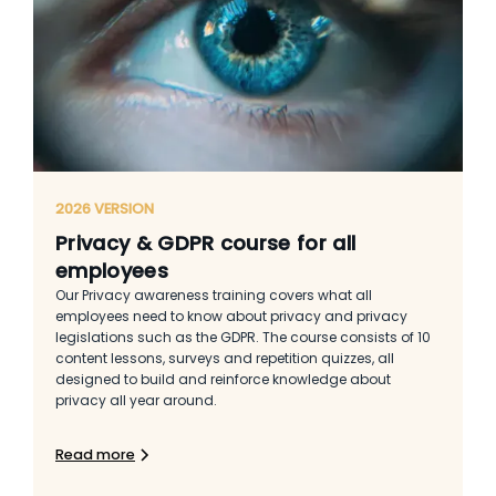
2026 VERSION
Privacy & GDPR course for all
employees
Our Privacy awareness training covers what all
employees need to know about privacy and privacy
legislations such as the GDPR. The course consists of 10
content lessons, surveys and repetition quizzes, all
designed to build and reinforce knowledge about
privacy all year around.
Read more