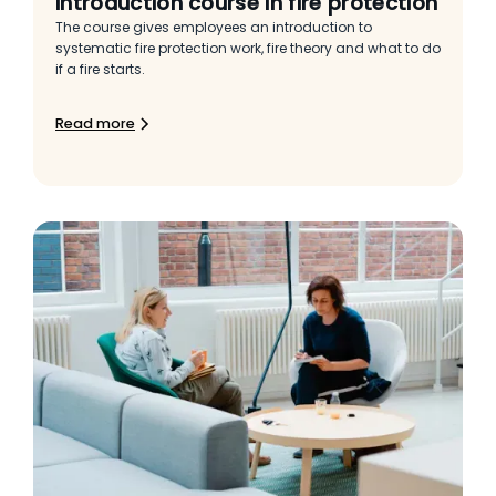
Introduction course in fire protection
The course gives employees an introduction to
systematic fire protection work, fire theory and what to do
if a fire starts.
Read more