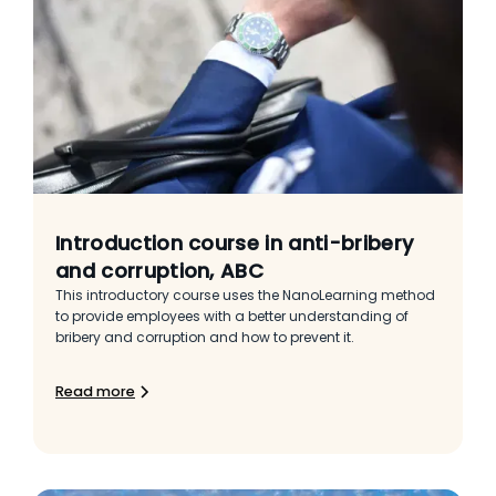
Introduction course in anti-bribery
and corruption, ABC
This introductory course uses the NanoLearning method
to provide employees with a better understanding of
bribery and corruption and how to prevent it.
Read more