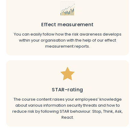
Effect measurement
You can easily follow how the risk awareness develops
within your organisation with the help of our effect
measurement reports.
STAR-rating
The course content raises your employees’ knowledge
about various information security threats and how to
reduce risk by following STAR behaviour: Stop, Think, Ask,
React.