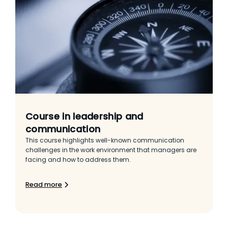
Course in leadership and
communication
This course highlights well-known communication
challenges in the work environment that managers are
facing and how to address them.
Read more