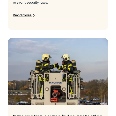
relevant security laws.
Read more