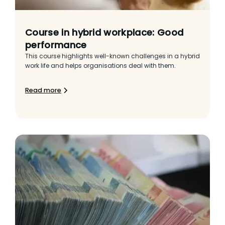
Course in hybrid workplace: Good
performance
This course highlights well-known challenges in a hybrid
work life and helps organisations deal with them.
Read more