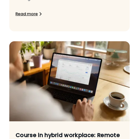
Read more
Course in hybrid workplace: Remote