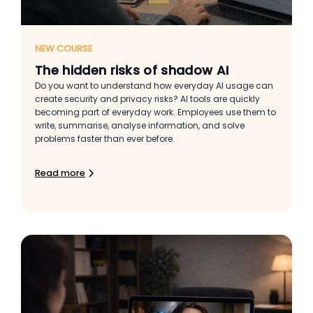
NEW COURSE
The hidden risks of shadow AI
Do you want to understand how everyday AI usage can
create security and privacy risks? AI tools are quickly
becoming part of everyday work. Employees use them to
write, summarise, analyse information, and solve
problems faster than ever before.
Read more