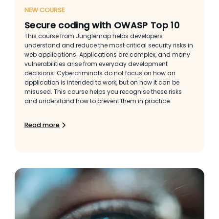
NEW COURSE
Secure coding with OWASP Top 10
This course from Junglemap helps developers
understand and reduce the most critical security risks in
web applications. Applications are complex, and many
vulnerabilities arise from everyday development
decisions. Cybercriminals do not focus on how an
application is intended to work, but on how it can be
misused. This course helps you recognise these risks
and understand how to prevent them in practice.
Read more