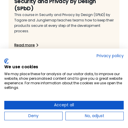
Security and Privacy by Design
(SPbD)
This course in Security and Privacy by Design (SPbD) by
Tagore and Junglemap teaches teams how to keep their
products secure at every step of the development
process.
Read more
Privacy policy
We use cookies
We may place these for analysis of our visitor data, to improve our
website, show personalised content and to give you a great website
experience. For more information about the cookies we use open the
settings.
Accept all
Deny
No, adjust