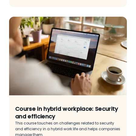
Course in hybrid workplace: Security
and efficiency
This course touches on challenges related to security
and efficiency in a hybrid work life and helps companies
manage them.