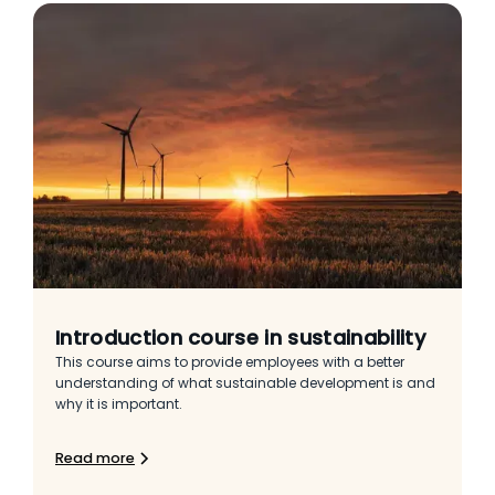
Introduction course in sustainability
This course aims to provide employees with a better
understanding of what sustainable development is and
why it is important.
Read more