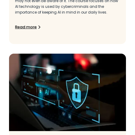
may not even be aware of it. The course focuses on how
AI technology is used by cybercriminals and the
importance of keeping AI in mind in our daily lives.
Read more