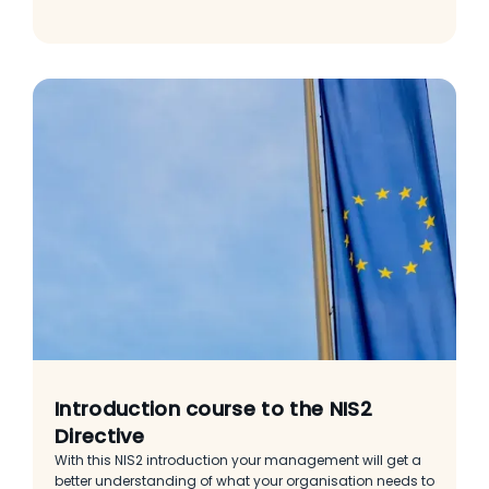
Introduction course to the NIS2
Directive
With this NIS2 introduction your management will get a
better understanding of what your organisation needs to