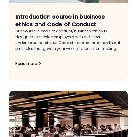
Introduction course in business
ethics and Code of Conduct
Our course in code of conduct/business ethics is
designed to provide employees with a deeper
understanding of your Code of conduct and the ethical
principles that govern your work and decision making.
Read more