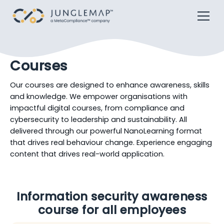
Courses
Our courses are designed to enhance awareness, skills
and knowledge. We empower organisations with
impactful digital courses, from compliance and
cybersecurity to leadership and sustainability. All
delivered through our powerful NanoLearning format
that drives real behaviour change. Experience engaging
content that drives real-world application.
Information security awareness
course for all employees