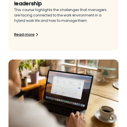
leadership
This course highlights the challenges that managers
are facing connected to the work environment in a
hybrid work life and how to manage them.
Read more