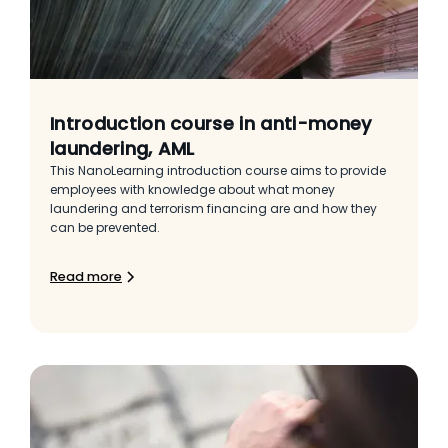
Introduction course in anti-money
laundering, AML
This NanoLearning introduction course aims to provide
employees with knowledge about what money
laundering and terrorism financing are and how they
can be prevented.
Read more