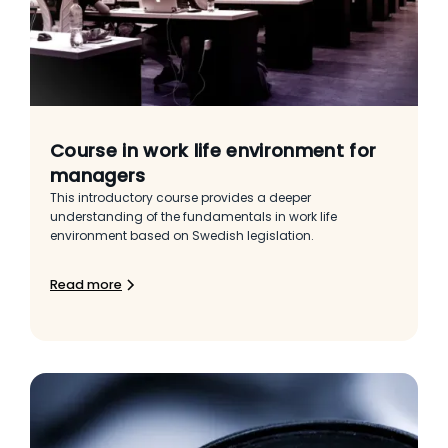
Course in work life environment for
managers
This introductory course provides a deeper
understanding of the fundamentals in work life
environment based on Swedish legislation.
Read more