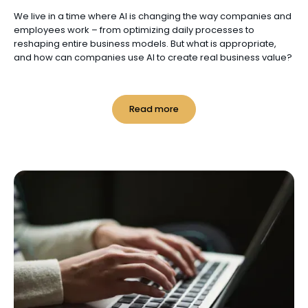
We live in a time where AI is changing the way companies and
employees work – from optimizing daily processes to
reshaping entire business models. But what is appropriate,
and how can companies use AI to create real business value?
Read more