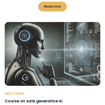
Read more
NEW COURSE
Course on safe generative AI