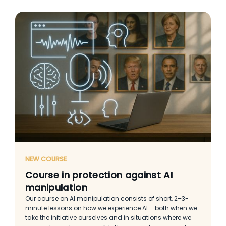
NEW COURSE
Course in protection against AI
manipulation
Our course on AI manipulation consists of short, 2–3-
minute lessons on how we experience AI – both when we
take the initiative ourselves and in situations where we