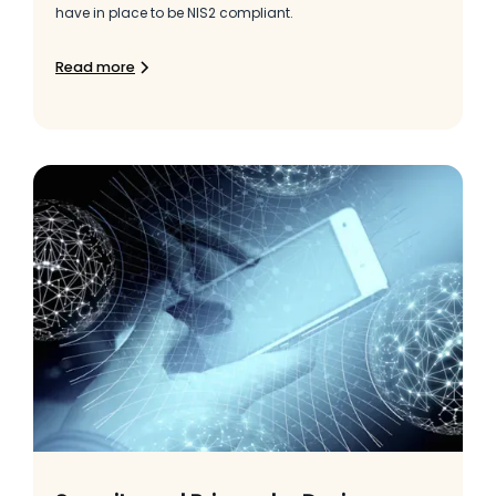
have in place to be NIS2 compliant.
Read more