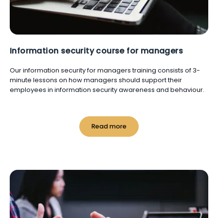
Information security course for managers
Our information security for managers training consists of 3-
minute lessons on how managers should support their
employees in information security awareness and behaviour.
Read more