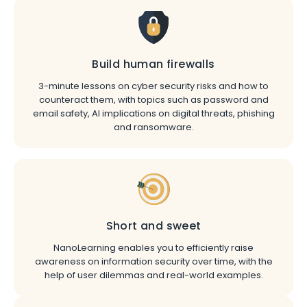
Build human firewalls
3-minute lessons on cyber security risks and how to
counteract them, with topics such as password and
email safety, AI implications on digital threats, phishing
and ransomware.
Short and sweet
NanoLearning enables you to efficiently raise
awareness on information security over time, with the
help of user dilemmas and real-world examples.