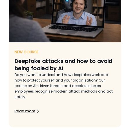
NEW COURSE
Deepfake attacks and how to avoid
being fooled by AI
Do you want to understand how deepfakes work and
how to protect yourself and your organisation? Our
course on AI-driven threats and deepfakes helps
employees recognise modern attack methods and act
safely.
Read more