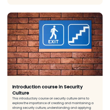
Introduction course in Security
Culture
This introductory course on security culture aims to
explore the importance of creating and maintaining a
strong security culture, understanding and applying