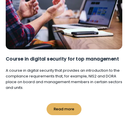
Course in digital security for top management
A course in digital security that provides an introduction to the
compliance requirements that, for example, NIS2 and DORA
place on board and management members in certain sectors
and units.
Read more