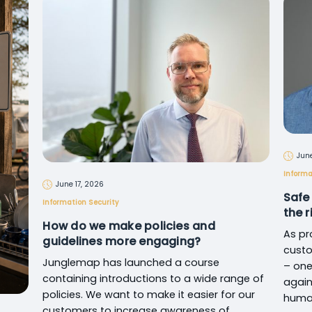
June
Informa
June 17, 2026
Safe
Information Security
the 
How do we make policies and
As pr
guidelines more engaging?
custo
Junglemap has launched a course
– one
containing introductions to a wide range of
again
policies. We want to make it easier for our
human
customers to increase awareness of