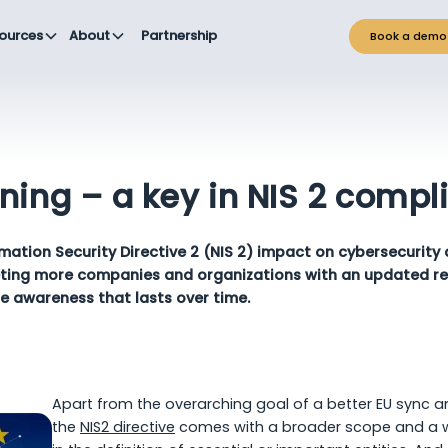
ources
About
Partnership
Book a demo
ning – a key in NIS 2 compl
mation Security Directive 2 (NIS 2) impact on cybersecurity
eting more companies and organizations with an updated re
e awareness that lasts over time.
Apart from the overarching goal of a better EU sync a
the
NIS2 directive
comes with a broader scope and a wid