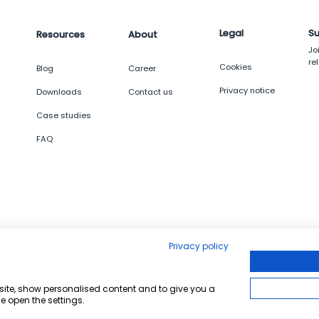
Legal
Su
Resources
About
Jo
re
Cookies
g
Blog
Career
Privacy notice
Downloads
Contact us
Case studies
FAQ
Privacy policy
bsite, show personalised content and to give you a
e open the settings.