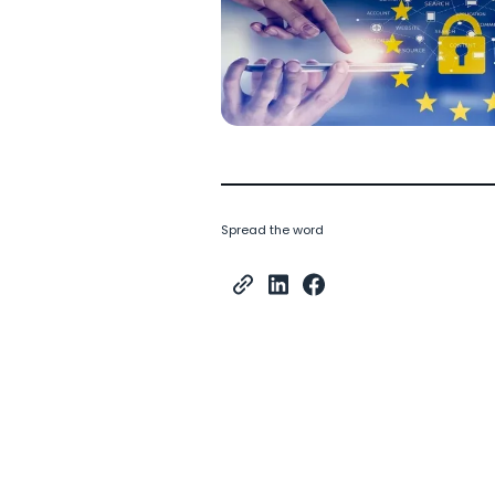
Spread the word