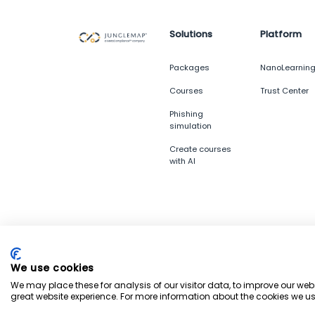
Solutions
Platform
Packages
NanoLearnin
Courses
Trust Center
Phishing
simulation
Create courses
with AI
© 2026 Junglemap. All rights reserved.
We use cookies
We may place these for analysis of our visitor data, to improve our we
great website experience. For more information about the cookies we us