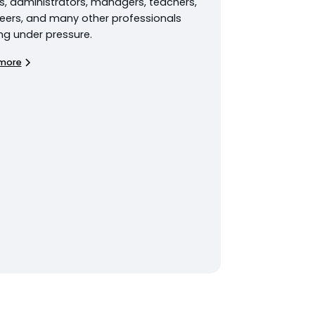
s, administrators, managers, teachers,
eers, and many other professionals
ng under pressure.
more