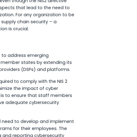
d even though the NIS2 directive
spects that lead to the need to
zation. For any organization to be
 supply chain security – a
ion is crucial.
ms to address emerging
U member states by extending its
 providers (DSPs) and platforms.
quired to comply with the NIS 2
imize the impact of cyber
e is to ensure that staff members
ve adequate cybersecurity
ld need to develop and implement
rams for their employees. The
g and reporting cybersecurity