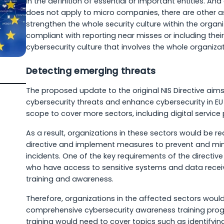
in the definition of essential or important entities. An
does not apply to micro companies, there are other a
strengthen the whole security culture within the organi
compliant with reporting near misses or including their
cybersecurity culture that involves the whole organizat
Detecting emerging threats
The proposed update to the original NIS Directive ai
cybersecurity threats and enhance cybersecurity in E
scope to cover more sectors, including digital service
As a result, organizations in these sectors would be re
directive and implement measures to prevent and min
incidents. One of the key requirements of the directiv
who have access to sensitive systems and data recei
training and awareness.
Therefore, organizations in the affected sectors wou
comprehensive cybersecurity awareness training prog
training would need to cover topics such as identifyin