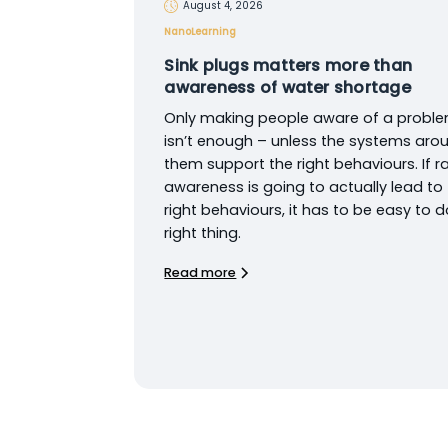
August 4, 2026
NanoLearning
Sink plugs matters more than
awareness of water shortage
Only making people aware of a probl
isn’t enough – unless the systems aro
them support the right behaviours. If ra
awareness is going to actually lead to
right behaviours, it has to be easy to d
right thing.
Read more