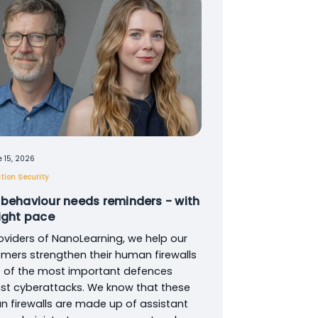
 15, 2026
tion Security
 behaviour needs reminders - with
right pace
oviders of NanoLearning, we help our
mers strengthen their human firewalls
 of the most important defences
st cyberattacks. We know that these
 firewalls are made up of assistant