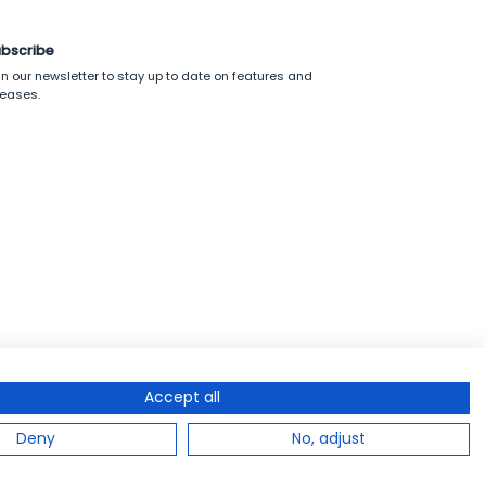
bscribe
in our newsletter to stay up to date on features and
leases.
Accept all
Deny
No, adjust