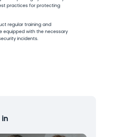
st practices for protecting
uct regular training and
e equipped with the necessary
ecurity incidents.
 in