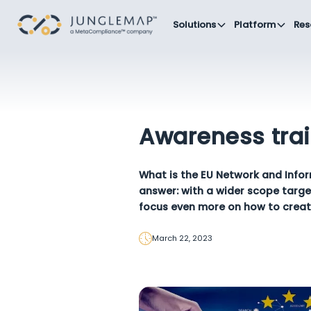
Solutions
Platform
Res
Awareness trai
What is the EU Network and Infor
answer: with a wider scope targ
focus even more on how to creat
March 22, 2023