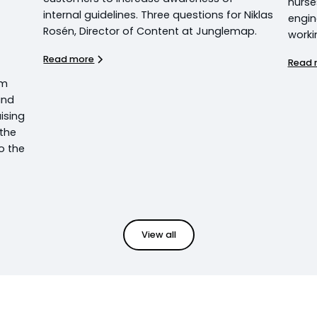
nurse
internal guidelines. Three questions for Niklas
engin
Rosén, Director of Content at Junglemap.
worki
Read more
Read 
em
und
ising
 the
o the
View all