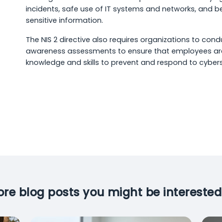
incidents, safe use of IT systems and networks, and be
sensitive information.
The NIS 2 directive also requires organizations to cond
awareness assessments to ensure that employees ar
knowledge and skills to prevent and respond to cybers
re blog posts you might be interested