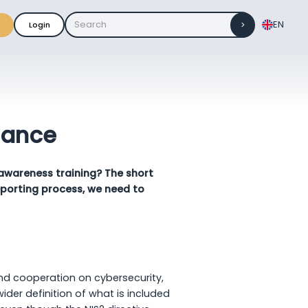
EN
Login
iance
 awareness training? The short
porting process, we need to
nd cooperation on cybersecurity,
er definition of what is included