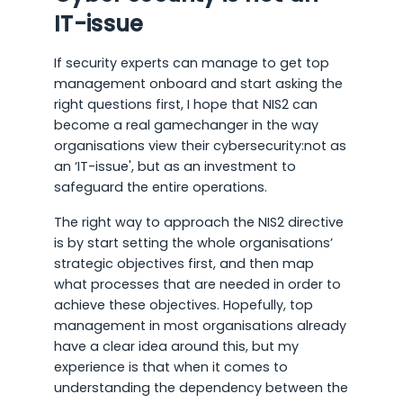
IT-issue
If security experts can manage to get top
management onboard and start asking the
right questions first, I hope that NIS2 can
become a real gamechanger in the way
organisations view their cybersecurity:not as
an ‘IT-issue', but as an investment to
safeguard the entire operations.
The right way to approach the NIS2 directive
is by start setting the whole organisations’
strategic objectives first, and then map
what processes that are needed in order to
achieve these objectives. Hopefully, top
management in most organisations already
have a clear idea around this, but my
experience is that when it comes to
understanding the dependency between the