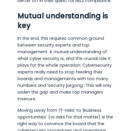
better off in their quest for NIS2 compliance.
Mutual understanding is
key
In the end, this requires common ground
between security experts and top
management. A mutual understanding of
what cyber security is, and the crucial role it
plays for the whole operation. Cybersecurity
experts really need to stop feeding their
boards and managements with too many
numbers and ‘security jargong’. This will only
widen the gap and make top managers
insecure.
Moving away from ‘IT-risks’ to ‘Business
opportunities’ (or risks for that matter) is the
right way to convince the board that the
cybersecurity procedures and operations