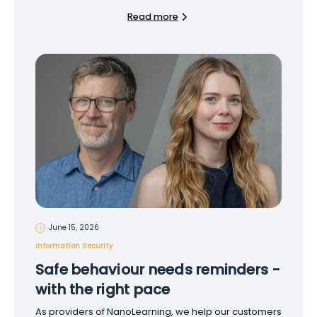
Read more
June 15, 2026
Information Security
Safe behaviour needs reminders -
with the right pace
As providers of NanoLearning, we help our customers