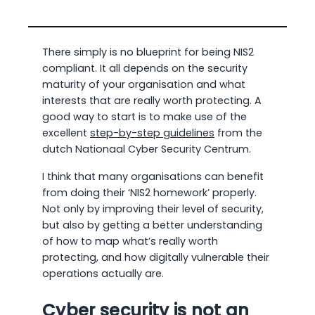
There simply is no blueprint for being NIS2
compliant. It all depends on the security
maturity of your organisation and what
interests that are really worth protecting. A
good way to start is to make use of the
excellent
step-by-step guidelines
from the
dutch Nationaal Cyber Security Centrum.
I think that many organisations can benefit
from doing their ‘NIS2 homework’ properly.
Not only by improving their level of security,
but also by getting a better understanding
of how to map what’s really worth
protecting, and how digitally vulnerable their
operations actually are.
Cyber security is not an