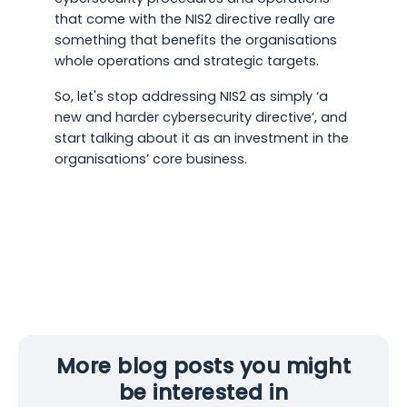
that come with the NIS2 directive really are
something that benefits the organisations
whole operations and strategic targets.
So, let's stop addressing NIS2 as simply ‘a
new and harder cybersecurity directive’, and
start talking about it as an investment in the
organisations’ core business.
More blog posts you might
be interested in