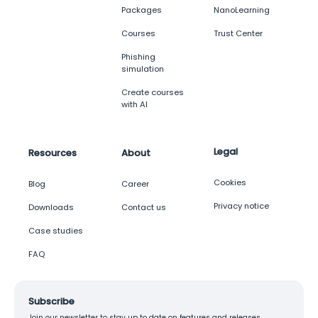
Packages
NanoLearning
Courses
Trust Center
Phishing
simulation
Create courses
with AI
Legal
Resources
About
Cookies
Blog
Career
Privacy notice
Downloads
Contact us
Case studies
FAQ
Subscribe
Join our newsletter to stay up to date on features and releases.