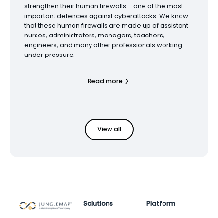
strengthen their human firewalls – one of the most
important defences against cyberattacks. We know
that these human firewalls are made up of assistant
nurses, administrators, managers, teachers,
engineers, and many other professionals working
under pressure.
Read more
View all
Solutions
Platform