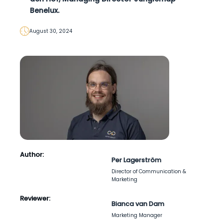
Benelux.
August 30, 2024
Author:
Per Lagerström
Director of Communication &
Marketing
Reviewer:
Bianca van Dam
Marketing Manager