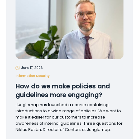
June 17, 2026
Information Security
How do we make policies and
guidelines more engaging?
Junglemap has launched a course containing
introductions to a wide range of policies. We want to
make it easier for our customers to increase
awareness of internal guidelines. Three questions for
Niklas Rosén, Director of Content at Junglemap.