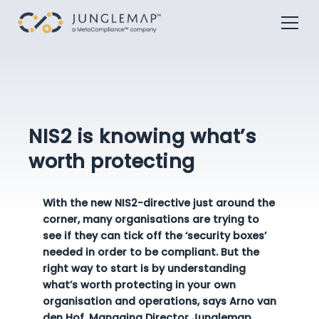
NIS2 is knowing what’s
worth protecting
With the new NIS2-directive just around the
corner, many organisations are trying to
see if they can tick off the ‘security boxes’
needed in order to be compliant. But the
right way to start is by understanding
what’s worth protecting in your own
organisation and operations, says Arno van
den Hof, Managing Director Junglemap