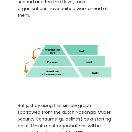
second and the third level, most
organisations have quite a work ahead of
them.
But just by using this simple graph
(borrowed from the dutch Nationaal Cyber
Security Centrums’ guidelines) as a starting
point, I think most organisations will be