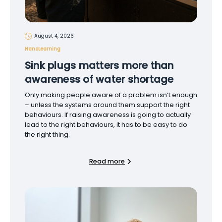
August 4, 2026
NanoLearning
Sink plugs matters more than
awareness of water shortage
Only making people aware of a problem isn’t enough
– unless the systems around them support the right
behaviours. If raising awareness is going to actually
lead to the right behaviours, it has to be easy to do
the right thing.
Read more