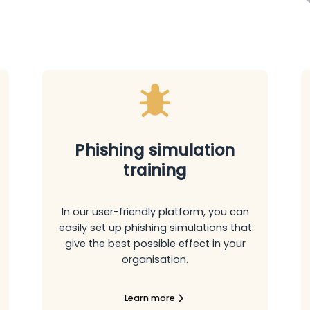
Phishing simulation
training
In our user-friendly platform, you can
easily set up phishing simulations that
give the best possible effect in your
organisation.
Learn more