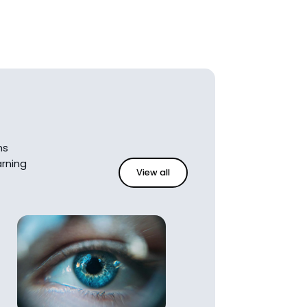
ns
rning
View all