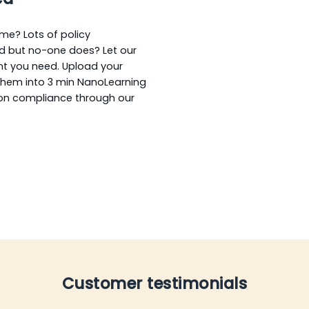
ime? Lots of policy
d but no-one does? Let our
nt you need. Upload your
them into 3 min NanoLearning
 on compliance through our
Customer testimonials