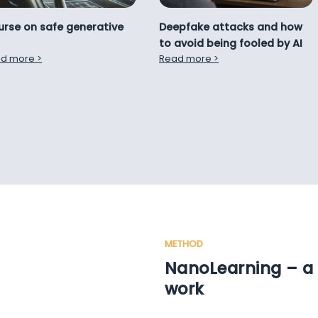
Deepfake attacks and how
rse on safe generative
to avoid being fooled by AI
Read more >
d more >
METHOD
NanoLearning – a 
work