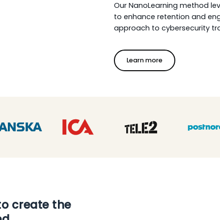
Our NanoLearning method leve
to enhance retention and eng
approach to cybersecurity tra
Learn more
to create the
ed