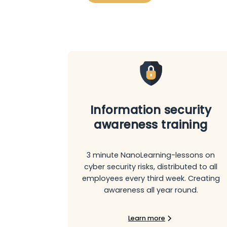
Information security
awareness training
3 minute NanoLearning-lessons on
cyber security risks, distributed to all
employees every third week. Creating
awareness all year round.
Learn more