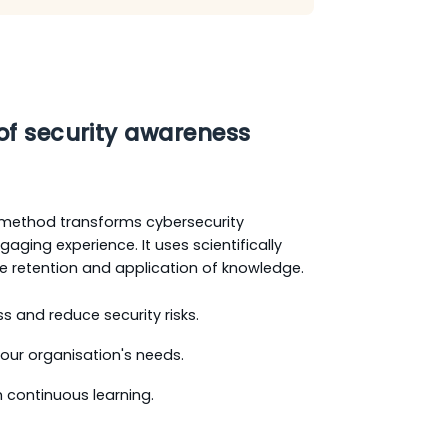
of security awareness
method transforms cybersecurity
aging experience. It uses scientifically
 retention and application of knowledge.
and reduce security risks.
 your organisation's needs.
 continuous learning.