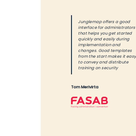
Junglemap offers a good
interface for administrators
that helps you get started
quickly and easily during
implementation and
changes. Good templates
from the start makes it eas
to convey and distribute
training on security
Tom Merivirta