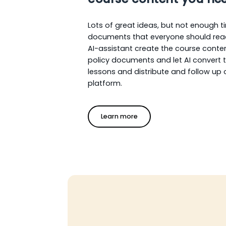
Lots of great ideas, but not enough t
documents that everyone should rea
AI-assistant create the course conte
policy documents and let AI convert 
lessons and distribute and follow up
platform.
Learn more