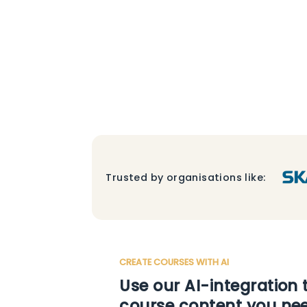
Trusted by organisations like:
CREATE COURSES WITH AI
Use our AI-integration 
course content you ne