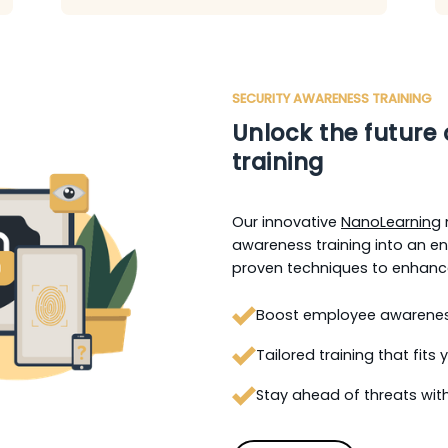
SECURITY AWARENESS TRAINING
Unlock the future 
training
Our innovative
NanoLearning
awareness training into an eng
proven techniques to enhance
Boost employee awareness 
Tailored training that fits
Stay ahead of threats with