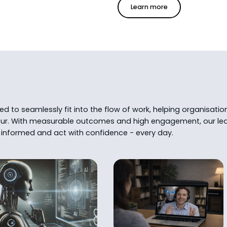
Learn more
 to seamlessly fit into the flow of work, helping organisatio
ur. With measurable outcomes and high engagement, our lea
informed and act with confidence - every day.