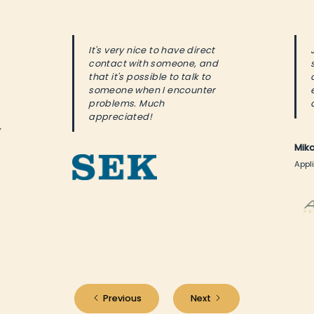
It's very nice to have direct
contact with someone, and
that it's possible to talk to
someone when I encounter
problems. Much
appreciated!
y
Mik
Appli
Previous
Next