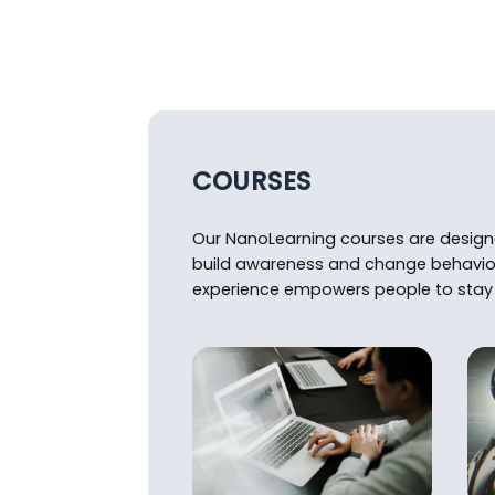
COURSES
Our NanoLearning courses are designed
build awareness and change behavio
experience empowers people to stay 