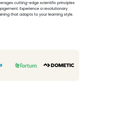
rages cutting-edge scientific principles
agement. Experience a revolutionary
ining that adapts to your learning style.