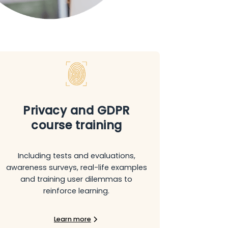
Privacy and GDPR
course training
Including tests and evaluations,
awareness surveys, real-life examples
and training user dilemmas to
reinforce learning.
Learn more