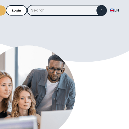
EN
Login