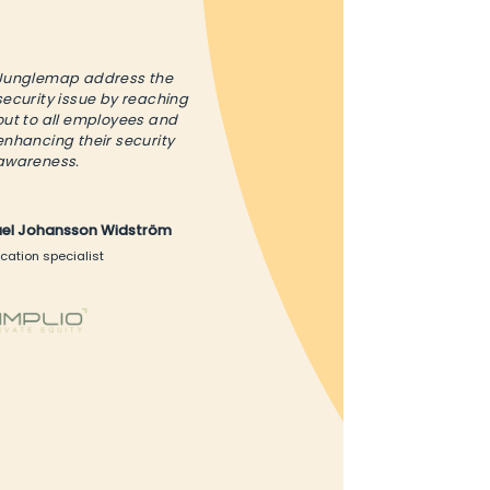
Junglemap address the
security issue by reaching
out to all employees and
enhancing their security
awareness.
ael Johansson Widström
cation specialist