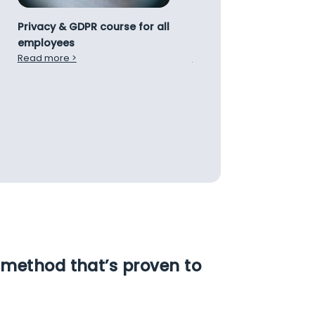
Privacy & GDPR course for all
Introduction course to
employees
NIS2 Directive
Read more >
Read more >
method that’s proven to