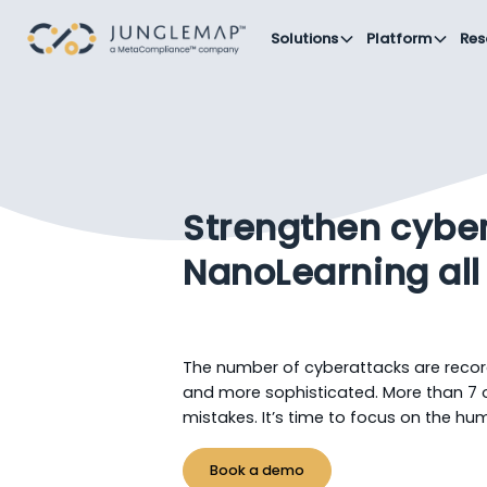
Solutions
Platform
Res
Strengthen cyber
NanoLearning all
The number of cyberattacks are recor
and more sophisticated. More than 7
mistakes. It’s time to focus on the hum
Book a demo