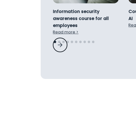
Information security
Cou
awareness course for all
AI
employees
Rea
Read more >