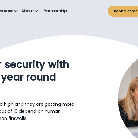
ources
About
Partnership
Book a demo
 security with
 year round
d high and they are getting more
 out of 10 depend on human
an firewalls.