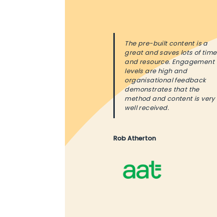
The pre-built content is a
great and saves lots of time
and resource. Engagement
levels are high and
organisational feedback
demonstrates that the
method and content is very
well received.
Rob Atherton