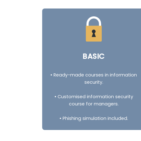
BASIC
• Ready-made courses in information
security.
• Customised information security
course for managers.
• Phishing simulation included.