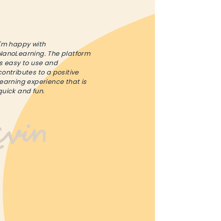
I'm happy with
NanoLearning. The platform
is easy to use and
contributes to a positive
learning experience that is
quick and fun.