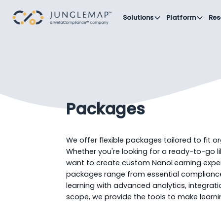
Solutions
Platform
Res
Packages
We offer flexible packages tailored to fit o
Whether you're looking for a ready-to-go l
want to create custom NanoLearning exper
packages range from essential compliance 
learning with advanced analytics, integrat
scope, we provide the tools to make learnin