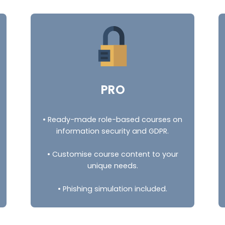
PRO
• Ready-made role-based courses on
information security and GDPR.
• Customise course content to your
unique needs.
• Phishing simulation included.