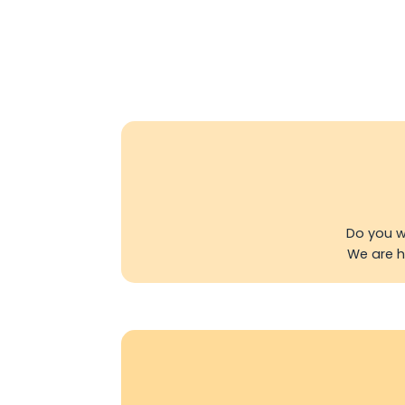
Do you w
We are ha