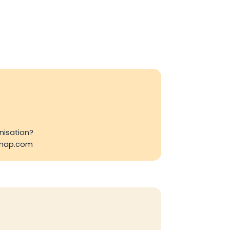
nisation?
emap.com