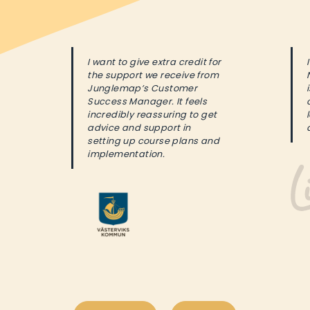
I want to give extra credit for
the support we receive from
Junglemap’s Customer
Success Manager. It feels
incredibly reassuring to get
advice and support in
setting up course plans and
implementation.