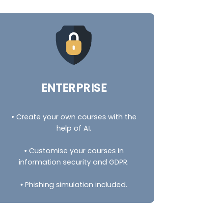
ENTERPRISE
• Create your own courses with the
help of AI.
• Customise your courses in
information security and GDPR.
• Phishing simulation included.