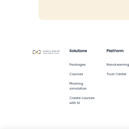
Solutions
Platform
Packages
NanoLearnin
Courses
Trust Center
Phishing
simulation
Create courses
with AI