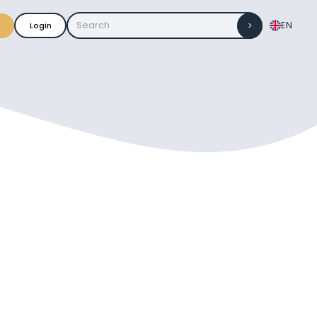
EN
Login