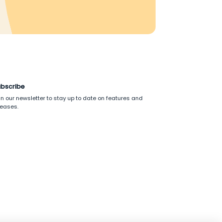
bscribe
in our newsletter to stay up to date on features and
leases.